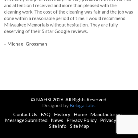
and attention I received and more than pleased with the
cleaning work. The cost of the cleaning was fair and the job was
done within a reasonable period of time. I would recommend
Milwaukee Memorials without hesitation. They are fully
deserving of their 5 star Google reviews.
– Michael Grossman
© NAHSI 2026. All Rights Reserved.
Designed by
Beluga Labs
Contact Us
FAQ
History
Home
Manufacturing
Message Submitted
News
Privacy Policy
Privacy Policy
Site Info
Site Map