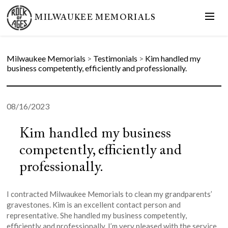
MILWAUKEE MEMORIALS
Milwaukee Memorials
>
Testimonials
>
Kim handled my
business competently, efficiently and professionally.
08/16/2023
Kim handled my business
competently, efficiently and
professionally.
I contracted Milwaukee Memorials to clean my grandparents’
gravestones. Kim is an excellent contact person and
representative. She handled my business competently,
efficiently and professionally. I’m very pleased with the service