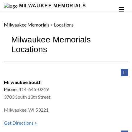
MILWAUKEE MEMORIALS
Milwaukee Memorials
>
Locations
Milwaukee Memorials
Locations
Milwaukee South
Phone:
414-645-0249
3703 South 13th Street,
Milwaukee, WI 53221
Get Directions >