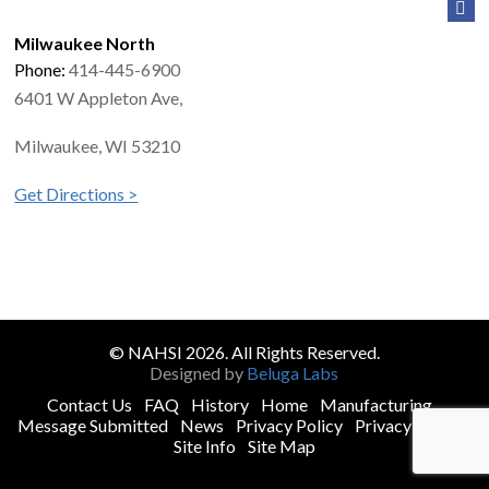
Milwaukee North
Phone:
414-445-6900
6401 W Appleton Ave,
Milwaukee, WI 53210
Get Directions >
© NAHSI 2026. All Rights Reserved.
Designed by
Beluga Labs
Contact Us
FAQ
History
Home
Manufacturing
Message Submitted
News
Privacy Policy
Privacy Policy
Site Info
Site Map