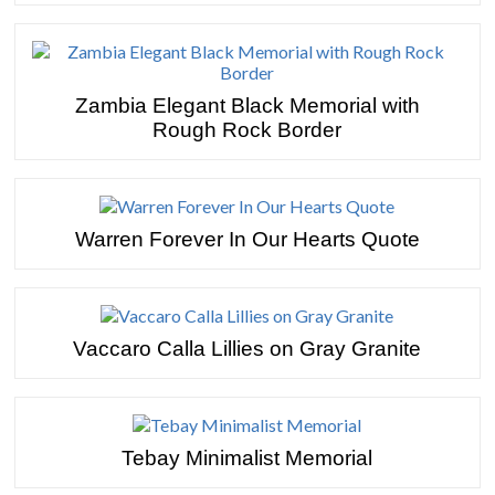
Zambia Elegant Black Memorial with
Rough Rock Border
Warren Forever In Our Hearts Quote
Vaccaro Calla Lillies on Gray Granite
Tebay Minimalist Memorial