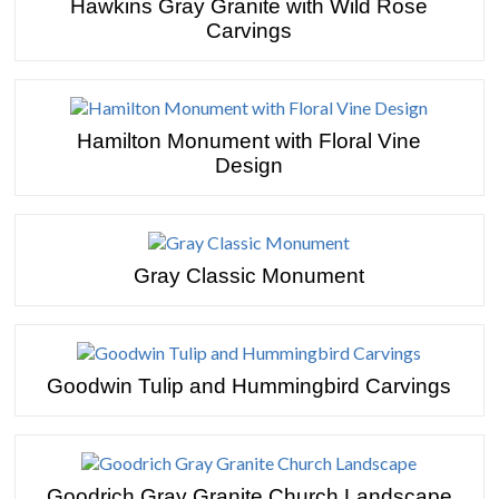
Hawkins Gray Granite with Wild Rose
Carvings
Hamilton Monument with Floral Vine
Design
Gray Classic Monument
Goodwin Tulip and Hummingbird Carvings
Goodrich Gray Granite Church Landscape