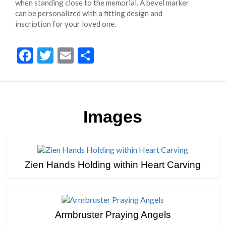
when standing close to the memorial. A bevel marker
can be personalized with a fitting design and
inscription for your loved one.
Facebook
Twitter
Email
Share
Images
Zien Hands Holding within Heart Carving
Armbruster Praying Angels