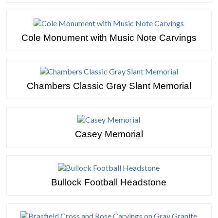
Cole Monument with Music Note Carvings
Chambers Classic Gray Slant Memorial
Casey Memorial
Bullock Football Headstone