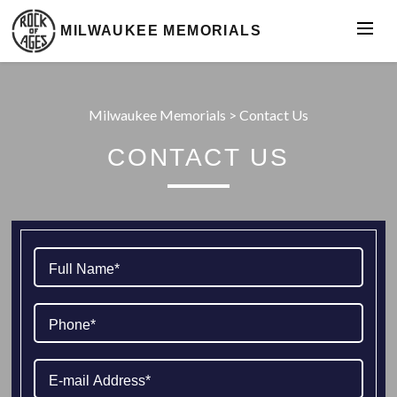
MILWAUKEE MEMORIALS
Milwaukee Memorials
>
Contact Us
CONTACT US