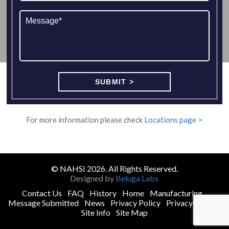
For more information please check
Locations page >
© NAHSI 2026. All Rights Reserved.
Designed by
Beluga Labs
Contact Us
FAQ
History
Home
Manufacturing
Message Submitted
News
Privacy Policy
Privacy Policy
Site Info
Site Map