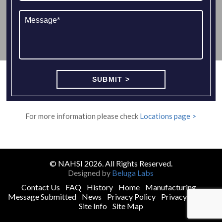
For more information please check
Locations page >
© NAHSI 2026. All Rights Reserved.
Designed by
Beluga Labs
Contact Us
FAQ
History
Home
Manufacturing
Message Submitted
News
Privacy Policy
Privacy Policy
Site Info
Site Map