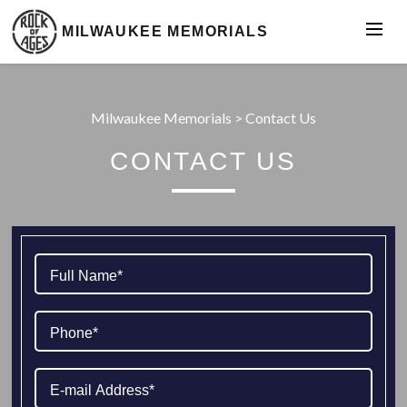
MILWAUKEE MEMORIALS
Milwaukee Memorials
>
Contact Us
CONTACT US