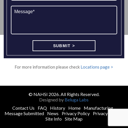
For more information please check
Locations page >
© NAHSI 2026. All Rights Reserved.
Designed by
Beluga Labs
Contact Us
FAQ
History
Home
Manufacturing
Message Submitted
News
Privacy Policy
Privacy Policy
Site Info
Site Map