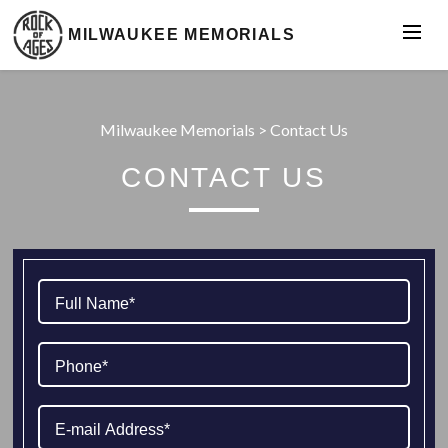
MILWAUKEE MEMORIALS
Milwaukee Memorials
>
Contact Us
CONTACT US