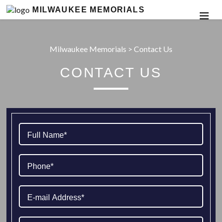
MILWAUKEE MEMORIALS
Milwaukee Memorials
>
Contact Us
CONTACT US