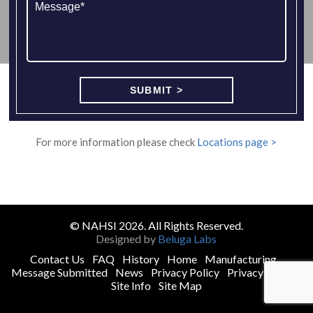
For more information please check
Locations page >
© NAHSI 2026. All Rights Reserved.
Designed by
Beluga Labs
Contact Us
FAQ
History
Home
Manufacturing
Message Submitted
News
Privacy Policy
Privacy Policy
Site Info
Site Map