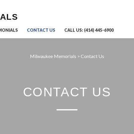
IALS
MONIALS
CONTACT US
CALL US: (414) 445-6900
Milwaukee Memorials
>
Contact Us
CONTACT US