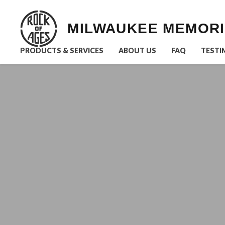
MILWAUKEE MEMOR
PRODUCTS & SERVICES
ABOUT US
FAQ
TESTI