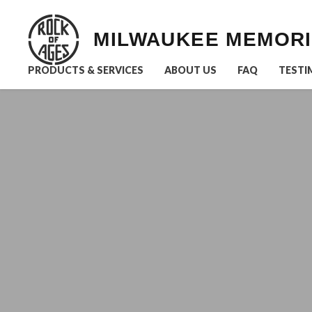
MILWAUKEE MEMOR
PRODUCTS & SERVICES
ABOUT US
FAQ
TESTI