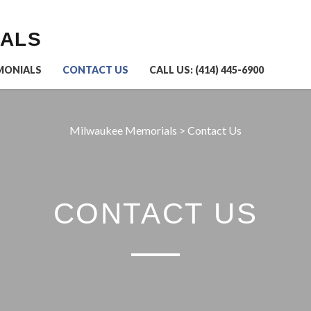
IALS
MONIALS
CONTACT US
CALL US: (414) 445-6900
Milwaukee Memorials
>
Contact Us
CONTACT US