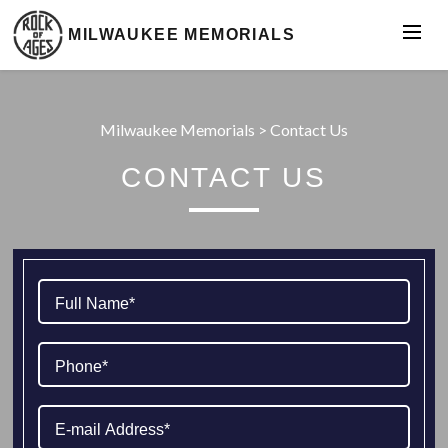
MILWAUKEE MEMORIALS
Milwaukee Memorials
>
Contact Us
CONTACT US