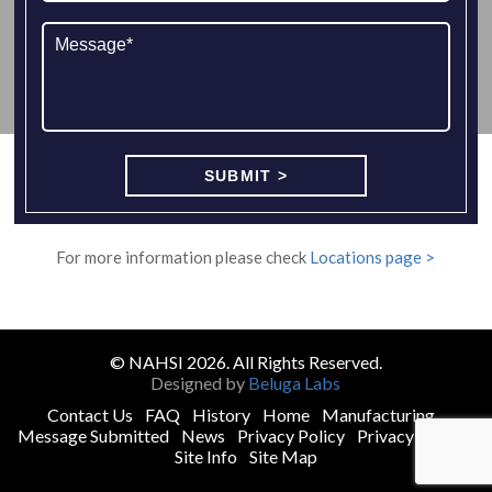
For more information please check
Locations page >
© NAHSI 2026. All Rights Reserved.
Designed by
Beluga Labs
Contact Us
FAQ
History
Home
Manufacturing
Message Submitted
News
Privacy Policy
Privacy Policy
Site Info
Site Map