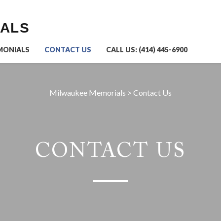
IALS
MONIALS
CONTACT US
CALL US: (414) 445-6900
Milwaukee Memorials
>
Contact Us
CONTACT US