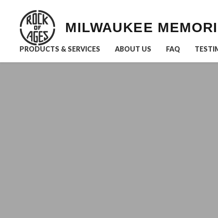
MILWAUKEE MEMOR
PRODUCTS & SERVICES
ABOUT US
FAQ
TESTI